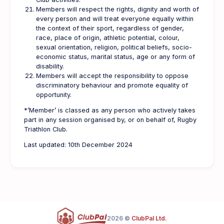
Members will respect the rights, dignity and worth of
every person and will treat everyone equally within
the context of their sport, regardless of gender,
race, place of origin, athletic potential, colour,
sexual orientation, religion, political beliefs, socio-
economic status, marital status, age or any form of
disability.
Members will accept the responsibility to oppose
discriminatory behaviour and promote equality of
opportunity.
*’Member’ is classed as any person who actively takes
part in any session organised by, or on behalf of, Rugby
Triathlon Club.
Last updated: 10th December 2024
2026 ©
ClubPal Ltd.