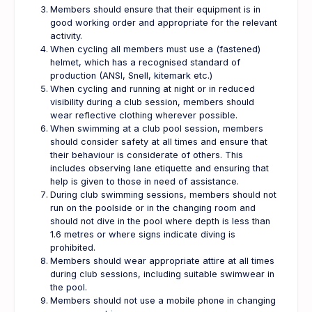
Members should ensure that their equipment is in
good working order and appropriate for the relevant
activity.
When cycling all members must use a (fastened)
helmet, which has a recognised standard of
production (ANSI, Snell, kitemark etc.)
When cycling and running at night or in reduced
visibility during a club session, members should
wear reflective clothing wherever possible.
When swimming at a club pool session, members
should consider safety at all times and ensure that
their behaviour is considerate of others. This
includes observing lane etiquette and ensuring that
help is given to those in need of assistance.
During club swimming sessions, members should not
run on the poolside or in the changing room and
should not dive in the pool where depth is less than
1.6 metres or where signs indicate diving is
prohibited.
Members should wear appropriate attire at all times
during club sessions, including suitable swimwear in
the pool.
Members should not use a mobile phone in changing