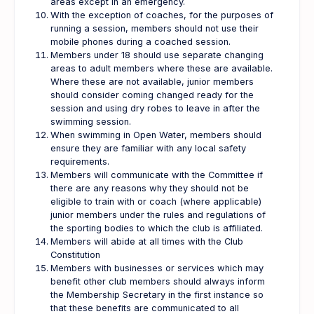
areas except in an emergency.
With the exception of coaches, for the purposes of
running a session, members should not use their
mobile phones during a coached session.
Members under 18 should use separate changing
areas to adult members where these are available.
Where these are not available, junior members
should consider coming changed ready for the
session and using dry robes to leave in after the
swimming session.
When swimming in Open Water, members should
ensure they are familiar with any local safety
requirements.
Members will communicate with the Committee if
there are any reasons why they should not be
eligible to train with or coach (where applicable)
junior members under the rules and regulations of
the sporting bodies to which the club is affiliated.
Members will abide at all times with the Club
Constitution
Members with businesses or services which may
benefit other club members should always inform
the Membership Secretary in the first instance so
that these benefits are communicated to all