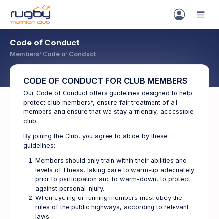
Code of Conduct
Members' Code of Conduct
CODE OF CONDUCT FOR CLUB MEMBERS
Our Code of Conduct offers guidelines designed to help
protect club members*, ensure fair treatment of all
members and ensure that we stay a friendly, accessible
club.
By joining the Club, you agree to abide by these
guidelines: -
Members should only train within their abilities and
levels of fitness, taking care to warm-up adequately
prior to participation and to warm-down, to protect
against personal injury.
When cycling or running members must obey the
rules of the public highways, according to relevant
laws.