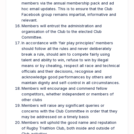
members via the annual membership pack and ad
hoc email updates. This is to ensure that the Club
Facebook group remains impartial, informative and
relevant.
Members will entrust the administration and
organisation of the Club to the elected Club
Committee.
In accordance with ‘fair play principles’ members
should follow all the rules and never deliberately
break a rule, should aim to compete fairly using
talent and ability to win, refuse to win by illegal
means or by cheating, respect all race and technical
officials and their decisions, recognise and
acknowledge good performances by others and
maintain dignity and self-control in all circumstances.
Members will encourage and commend fellow
competitors, whether independent or members of
other clubs
Members will raise any significant queries or
concerns with the Club Committee in order that they
may be addressed on a timely basis
Members will uphold the good name and reputation
of Rugby Triathlon Club, both inside and outside of
Club activities.