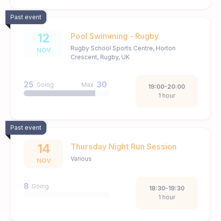
Past event
12
Pool Swimming - Rugby
Rugby School Sports Centre, Horton
NOV
Crescent, Rugby, UK
25
30
Going
Max
19:00-20:00
1 hour
Past event
14
Thursday Night Run Session
Various
NOV
8
Going
18:30-19:30
1 hour