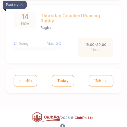
Past event
14
Thursday Coached Running -
Rugby
NOV
Rugby
0
20
Going
Max
19:00-20:00
1 hour
4th
Today
18th
2026 ©
ClubPal Ltd.