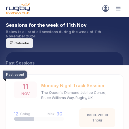
Sessions for the week of 11th Nov
Below is a list of all sessions during the week of 11th
November 2024.
Calendar
Past Sessions
Past event
11
Monday Night Track Session
The Queen's Diamond Jubilee Centre,
NOV
Bruce Williams Way, Rugby, UK
12
30
Going
Max
19:00-20:00
1 hour