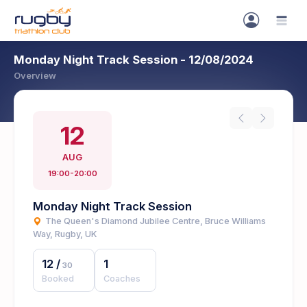
Monday Night Track Session - 12/08/2024
Overview
12
AUG
19:00-20:00
Monday Night Track Session
The Queen's Diamond Jubilee Centre, Bruce Williams
Way, Rugby, UK
12
/
1
30
Booked
Coaches