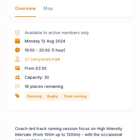
Overview
Map
Available to active members only
Monday 12 Aug 2024
19:00 - 20:00 (1 hour)
/// sorry.work.melt
From £3.50
Capacity: 30
18
places remaining
Running
Rugby
Track running
Coach-led track running session focus on High Intensity
Intervals (from 100m up to 1200m) - with the occasional