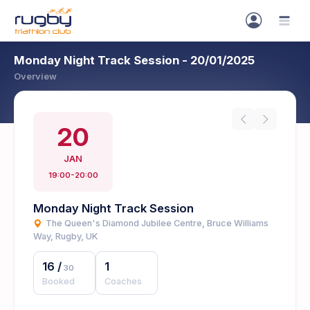
Monday Night Track Session - 20/01/2025
Overview
20
JAN
19:00-20:00
Monday Night Track Session
The Queen's Diamond Jubilee Centre, Bruce Williams
Way, Rugby, UK
16
/
1
30
Booked
Coaches