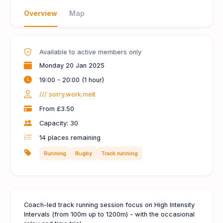
Overview
Map
Available to active members only
Monday 20 Jan 2025
19:00 - 20:00 (1 hour)
/// sorry.work.melt
From £3.50
Capacity: 30
14
places remaining
Running
Rugby
Track running
Coach-led track running session focus on High Intensity
Intervals (from 100m up to 1200m) - with the occasional