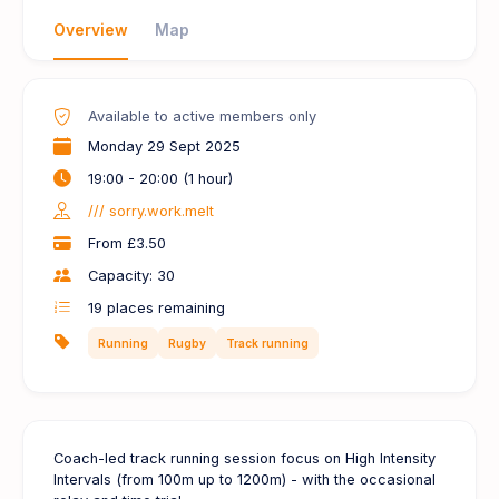
Overview
Map
Available to active members only
Monday 29 Sept 2025
19:00 - 20:00 (1 hour)
/// sorry.work.melt
From £3.50
Capacity: 30
19
places remaining
Running
Rugby
Track running
Coach-led track running session focus on High Intensity
Intervals (from 100m up to 1200m) - with the occasional