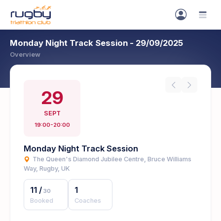
Monday Night Track Session - 29/09/2025
Overview
29
SEPT
19:00-20:00
Monday Night Track Session
The Queen's Diamond Jubilee Centre, Bruce Williams
Way, Rugby, UK
11
/
1
30
Booked
Coaches