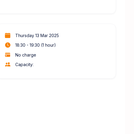
Thursday 13 Mar 2025
18:30 - 19:30 (1 hour)
No charge
Capacity: