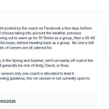
point posted by the coach on Facebook a few days before.
l choose taking into account the weather, previous
nning out to warm up for 10-15mins as a group, then a 30-40
800m loops, before heading back as a group. No one is left
s of runners are all catered for.
, in the Spring and Summer, we’ll run mainly off road in the
l generally be one of Andy, David, or Ross.
session only one coach is allocated to lead it.
arding guidance, this run session in not currently open to
3/03/2025
.