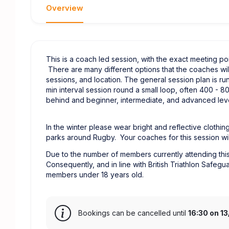
Overview
This is a coach led session, with the exact meeting 
There are many different options that the coaches wil
sessions, and location. The general session plan is ru
min interval session round a small loop, often 400 - 
behind and beginner, intermediate, and advanced level
In the winter please wear bright and reflective clothing
parks around Rugby. Your coaches for this session wil
Due to the number of members currently attending this 
Consequently, and in line with British Triathlon Safegu
members under 18 years old.
Bookings can be cancelled until
16:30 on 1