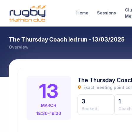
Cl
Home
Sessions
Me
The Thursday Coach led run - 13/03/2025
Overview
The Thursday Coach
13
Exact meeting point c
3
1
MARCH
Booked
Coach
18:30-19:30