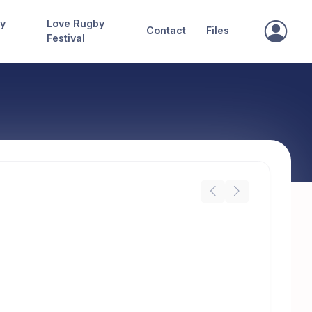
ry
Love Rugby
Contact
Files
Festival