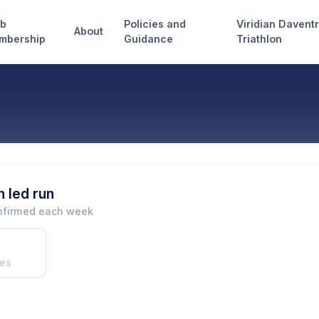
ub
Policies and
Viridian Davent
About
mbership
Guidance
Triathlon
 led run
onfirmed each week
es