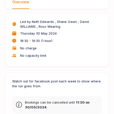
Overview
Led by
Keith Edwards
, Shane Owen
, David
WILLIAMS
, Ross Wearing
Thursday 30 May 2024
18:30 - 19:30 (1 hour)
No charge
No capacity limit
Watch out for facebook post each week to show where
the run goes from.
Bookings can be cancelled until
11:30 on
30/05/2024
.