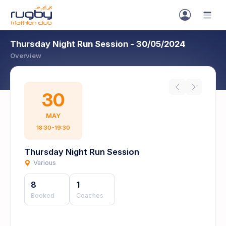
Thursday Night Run Session - 30/05/2024
Overview
30
MAY
18:30-19:30
Thursday Night Run Session
Various
8
1
Booked
Coaches