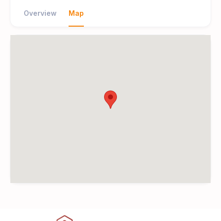
Overview
Map