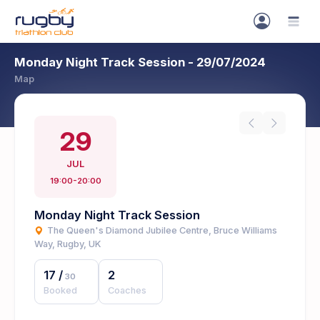
Monday Night Track Session - 29/07/2024
Map
29
JUL
19:00-20:00
Monday Night Track Session
The Queen's Diamond Jubilee Centre, Bruce Williams
Way, Rugby, UK
17
/
2
30
Booked
Coaches