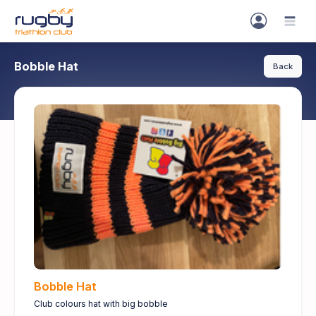
Bobble Hat
Back
Bobble Hat
Club colours hat with big bobble