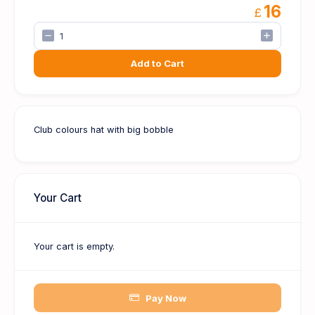
16
£
Add to Cart
Club colours hat with big bobble
Your Cart
Your cart is empty.
Pay Now